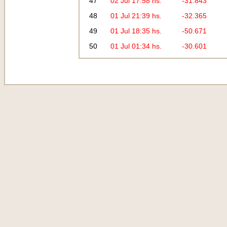
47
02 Jul 17:58 hs.
-31.843
48
01 Jul 21:39 hs.
-32.365
49
01 Jul 18:35 hs.
-50.671
50
01 Jul 01:34 hs.
-30.601