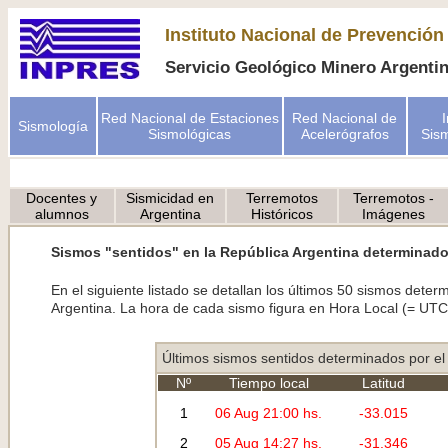
Instituto Nacional de Prevención
Servicio Geológico Minero Argent
Red Nacional de Estaciones
Red Nacional de
Sismología
Sismológicas
Acelerógrafos
Sism
Docentes y
Sismicidad en
Terremotos
Terremotos -
alumnos
Argentina
Históricos
Imágenes
Sismos "sentidos" en la República Argentina determinado
En el siguiente listado se detallan los últimos 50 sismos det
Argentina. La hora de cada sismo figura en Hora Local (= UTC 
Últimos sismos sentidos determinados por e
Nº
Tiempo local
Latitud
1
06 Aug 21:00 hs.
-33.015
2
05 Aug 14:27 hs.
-31.346