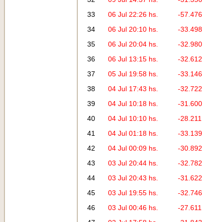
33
06 Jul 22:26 hs.
-57.476
34
06 Jul 20:10 hs.
-33.498
35
06 Jul 20:04 hs.
-32.980
36
06 Jul 13:15 hs.
-32.612
37
05 Jul 19:58 hs.
-33.146
38
04 Jul 17:43 hs.
-32.722
39
04 Jul 10:18 hs.
-31.600
40
04 Jul 10:10 hs.
-28.211
41
04 Jul 01:18 hs.
-33.139
42
04 Jul 00:09 hs.
-30.892
43
03 Jul 20:44 hs.
-32.782
44
03 Jul 20:43 hs.
-31.622
45
03 Jul 19:55 hs.
-32.746
46
03 Jul 00:46 hs.
-27.611