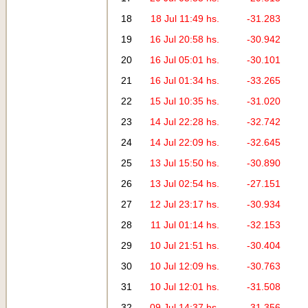
18
18 Jul 11:49 hs.
-31.283
19
16 Jul 20:58 hs.
-30.942
20
16 Jul 05:01 hs.
-30.101
21
16 Jul 01:34 hs.
-33.265
22
15 Jul 10:35 hs.
-31.020
23
14 Jul 22:28 hs.
-32.742
24
14 Jul 22:09 hs.
-32.645
25
13 Jul 15:50 hs.
-30.890
26
13 Jul 02:54 hs.
-27.151
27
12 Jul 23:17 hs.
-30.934
28
11 Jul 01:14 hs.
-32.153
29
10 Jul 21:51 hs.
-30.404
30
10 Jul 12:09 hs.
-30.763
31
10 Jul 12:01 hs.
-31.508
32
09 Jul 14:37 hs.
-31.356