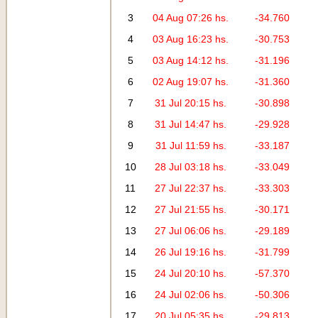
3
04 Aug 07:26 hs.
-34.760
4
03 Aug 16:23 hs.
-30.753
5
03 Aug 14:12 hs.
-31.196
6
02 Aug 19:07 hs.
-31.360
7
31 Jul 20:15 hs.
-30.898
8
31 Jul 14:47 hs.
-29.928
9
31 Jul 11:59 hs.
-33.187
10
28 Jul 03:18 hs.
-33.049
11
27 Jul 22:37 hs.
-33.303
12
27 Jul 21:55 hs.
-30.171
13
27 Jul 06:06 hs.
-29.189
14
26 Jul 19:16 hs.
-31.799
15
24 Jul 20:10 hs.
-57.370
16
24 Jul 02:06 hs.
-50.306
17
20 Jul 05:35 hs.
-29.813